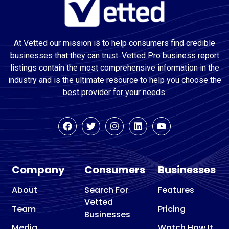
At Vetted our mission is to help consumers find credible
businesses that they can trust. Vetted Pro business report
listings contain the most comprehensive information in the
industry and is the ultimate resource to help you choose the
best provider for your needs.
Company
Consumers
Businesses
About
Search For
Features
Vetted
Team
Pricing
Businesses
Media
Watch How It