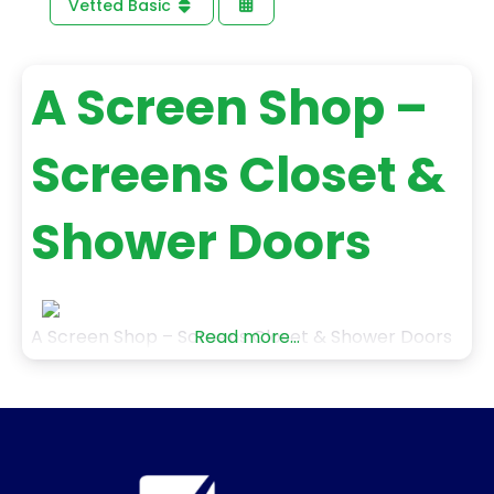
Vetted Basic
A Screen Shop –
Screens Closet &
Shower Doors
A Screen Shop – Screens Closet & Shower Doors
Read more...