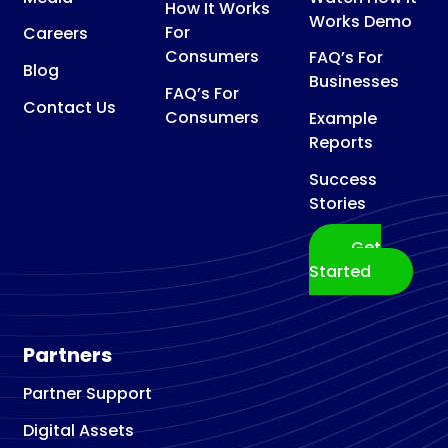
How It Works
Works Demo
For
Careers
Consumers
FAQ’s For
Blog
Businesses
FAQ’s For
Contact Us
Consumers
Example
Reports
Success
Stories
Get
Started
Partners
Partner Support
Digital Assets