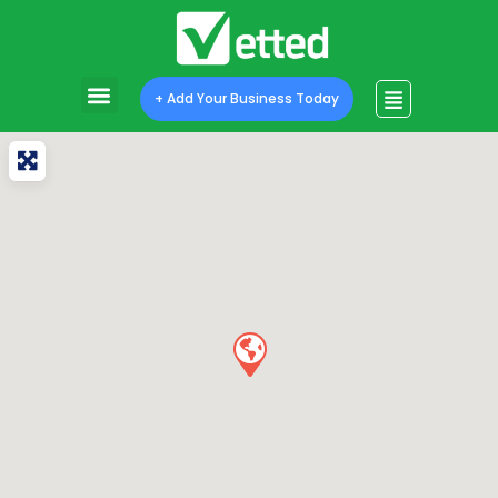
+ Add Your Business Today