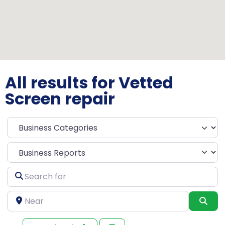
All results for Vetted
Screen repair
Select search type
Search
for
Near
Sea