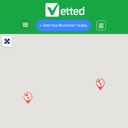
+ Add Your Business Today