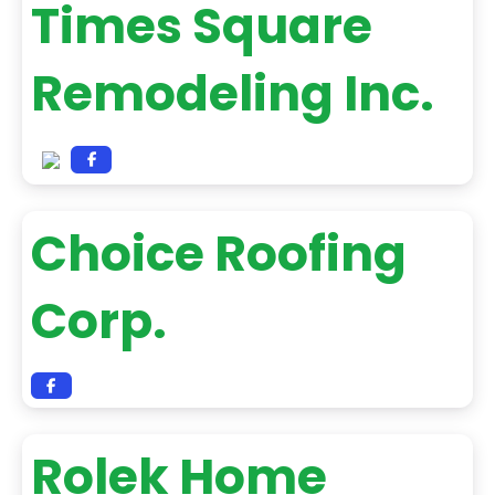
Times Square
Remodeling Inc.
Choice Roofing
Corp.
Rolek Home