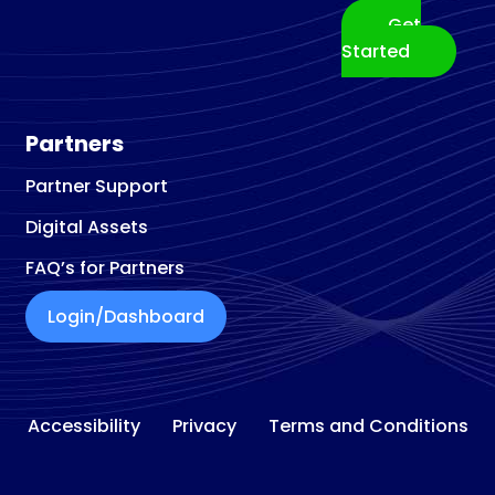
Get
Started
Partners
Partner Support
Digital Assets
FAQ’s for Partners
Login/Dashboard
Accessibility
Privacy
Terms and Conditions