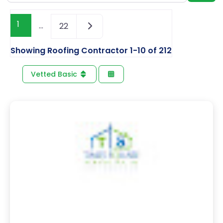
1
…
22
Showing Roofing Contractor 1-10 of 212
Vetted Basic