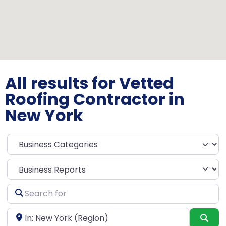
All results for Vetted
Roofing Contractor in
New York
Select search type
Search
for
Near
Sea