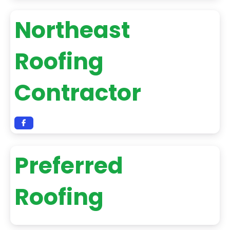
Northeast
Roofing
Contractor
Preferred
Roofing