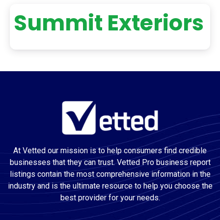
Summit Exteriors
At Vetted our mission is to help consumers find credible
businesses that they can trust. Vetted Pro business report
listings contain the most comprehensive information in the
industry and is the ultimate resource to help you choose the
best provider for your needs.