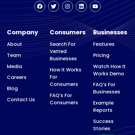
Company
Consumers
Businesses
About
Search For
Features
Vetted
Team
Pricing
Businesses
Media
Watch How It
How It Works
Works Demo
For
Careers
Consumers
FAQ’s For
Blog
Businesses
FAQ’s For
Contact Us
Consumers
Example
Reports
Success
Stories