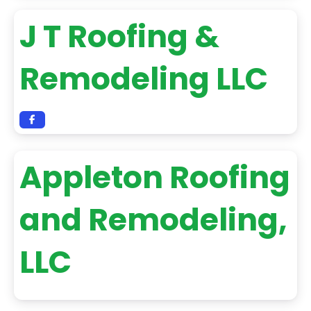
J T Roofing &
Remodeling LLC
Appleton Roofing
and Remodeling,
LLC