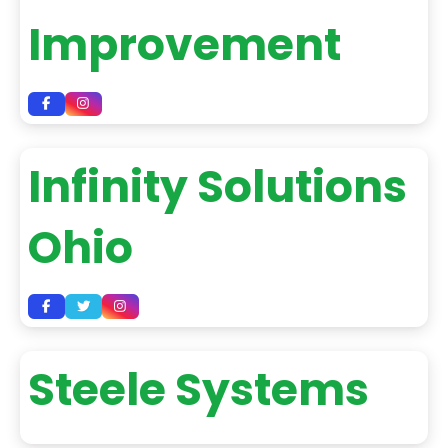
Improvement
Infinity Solutions
Ohio
Steele Systems