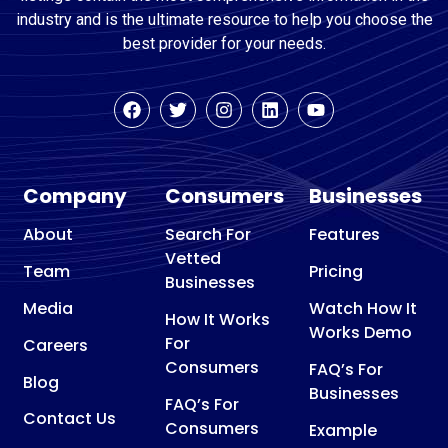
industry and is the ultimate resource to help you choose the
best provider for your needs.
Company
Consumers
Businesses
About
Search For
Features
Vetted
Team
Pricing
Businesses
Media
Watch How It
How It Works
Works Demo
For
Careers
Consumers
FAQ’s For
Blog
Businesses
FAQ’s For
Contact Us
Consumers
Example