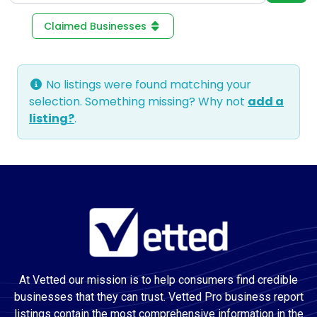
Claimed Businesses
No listings were found matching your
selection. Something missing? Why not
add a
listing?
.
At Vetted our mission is to help consumers find credible
businesses that they can trust. Vetted Pro business report
listings contain the most comprehensive information in the