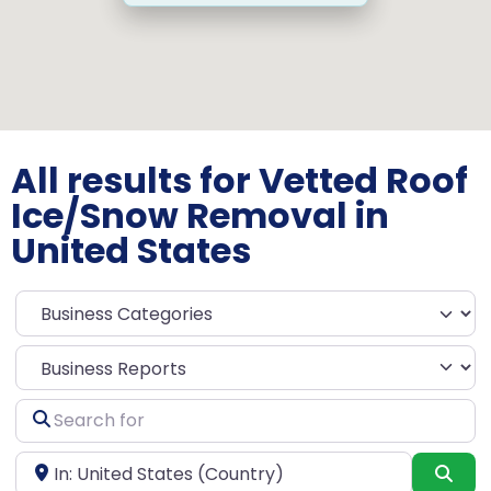
All results for Vetted Roof
Ice/Snow Removal in
United States
Select search type
Search
for
Near
Sea