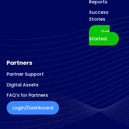
Reports
Success
Stories
Get
Started
Partners
Partner Support
Digital Assets
FAQ’s for Partners
Login/Dashboard