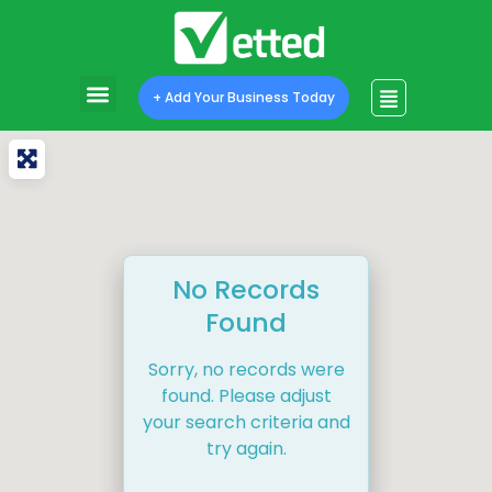
+ Add Your Business Today
No Records
Found
Sorry, no records were
found. Please adjust
your search criteria and
try again.