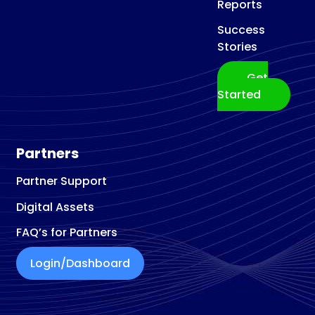
Reports
Success
Stories
Get
Started
Partners
Partner Support
Digital Assets
FAQ’s for Partners
Login/Dashboard