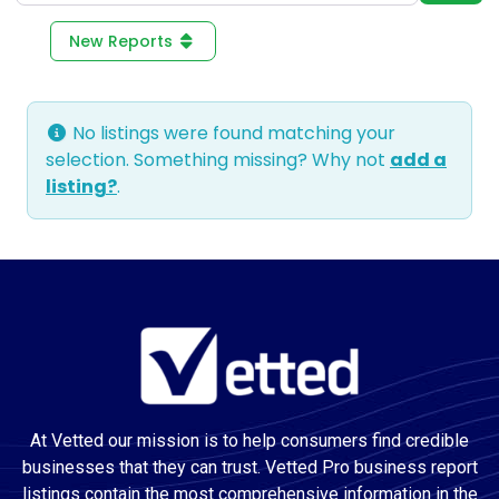
New Reports
No listings were found matching your
selection. Something missing? Why not
add a
listing?
.
At Vetted our mission is to help consumers find credible
businesses that they can trust. Vetted Pro business report
listings contain the most comprehensive information in the