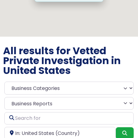
All results for Vetted
Private Investigation in
United States
Select search type
Search
for
Near
Sea