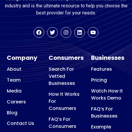
industry and is the ultimate resource to help you choose the
best provider for your needs.
Company
Consumers
Businesses
About
Search For
Features
Vetted
Team
Pricing
Businesses
Media
Watch How It
How It Works
Works Demo
For
Careers
Consumers
FAQ’s For
Blog
Businesses
FAQ’s For
Contact Us
Consumers
Example