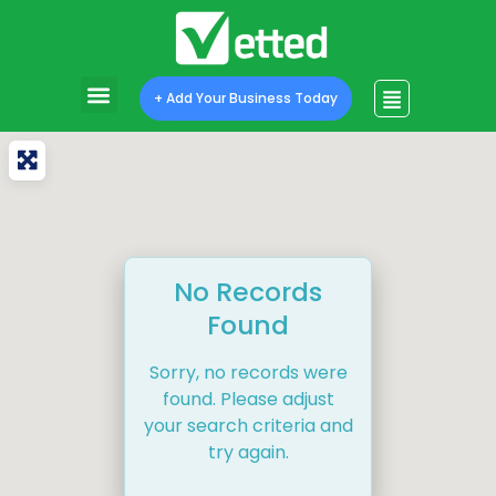
+ Add Your Business Today
No Records
Found
Sorry, no records were
found. Please adjust
your search criteria and
try again.