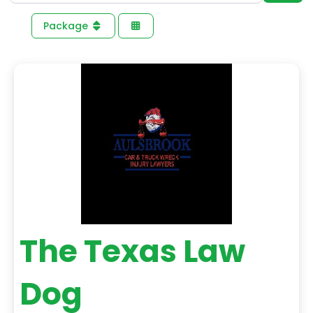
Package
The Texas Law
Dog