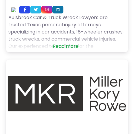
Aulsbrook Car & Truck Wreck Lawyers are
trusted Texas personal injury attorneys
specializing in car accidents, 18-wheeler crashes,
truck wrecks, and commercial vehicle injuries.
Our experienced team fights for the
Read more...
compensation and justice you deserve. Contact
us today for your free consultation.