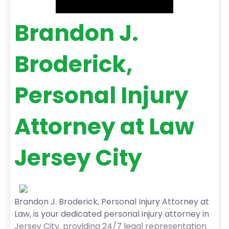
Brandon J.
Broderick,
Personal Injury
Attorney at Law
Jersey City
Brandon J. Broderick, Personal Injury Attorney at
Law, is your dedicated personal injury attorney in
Jersey City, providing 24/7 legal representation