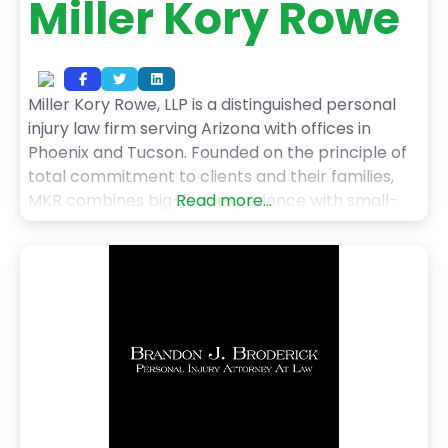
Miller Kory Rowe
Miller Kory Rowe, LLP is a distinguished personal
injury law firm serving Arizona with offices in
Phoenix and Tucson. Founded on the principle of
total commitment to clients and their families,
MKR combines big-firm experience with small-
Read more...
town values. Partners Jeffrey Miller, Gabriel Kory,
and Teri Rowe bring diverse backgrounds and
expertise to complex cases, specializing in
nursing home abuse, medical