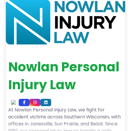
experience, including
Nowlan Personal
Injury Law
At Nowlan Personal Injury Law, we fight for
accident victims across Southern Wisconsin, with
offices in Janesville, Sun Prairie, and Beloit. Since
1989, our personal injury lawyer handle a wide