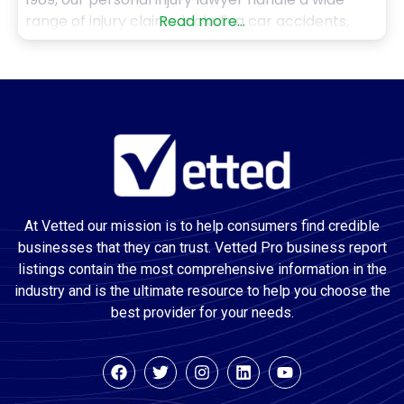
range of injury claims, including car accidents,
Read more...
truck accidents, motorcycle crashes, pedestrian
injuries, dog bites, slip and falls, and wrongful
death cases. With over 50 years of combined
experience, including
At Vetted our mission is to help consumers find credible
businesses that they can trust. Vetted Pro business report
listings contain the most comprehensive information in the
industry and is the ultimate resource to help you choose the
best provider for your needs.