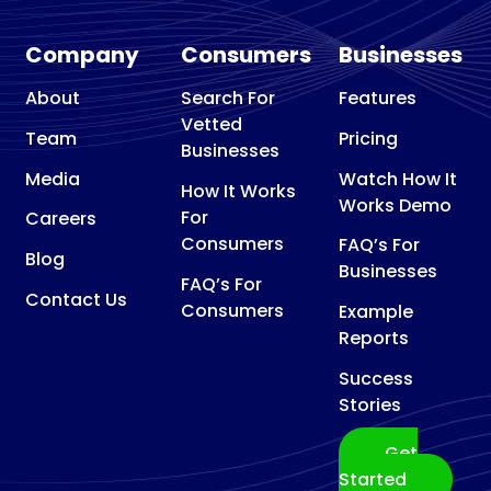
Company
Consumers
Businesses
About
Search For
Features
Vetted
Team
Pricing
Businesses
Media
Watch How It
How It Works
Works Demo
For
Careers
Consumers
FAQ’s For
Blog
Businesses
FAQ’s For
Contact Us
Consumers
Example
Reports
Success
Stories
Get
Started