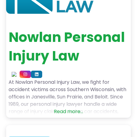
Nowlan Personal
Injury Law
At Nowlan Personal Injury Law, we fight for
accident victims across Southern Wisconsin, with
offices in Janesville, Sun Prairie, and Beloit. Since
1989, our personal injury lawyer handle a wide
range of injury claims, including car accidents,
Read more...
truck accidents, motorcycle crashes, pedestrian
injuries, dog bites, slip and falls, and wrongful
death cases. With over 50 years of combined