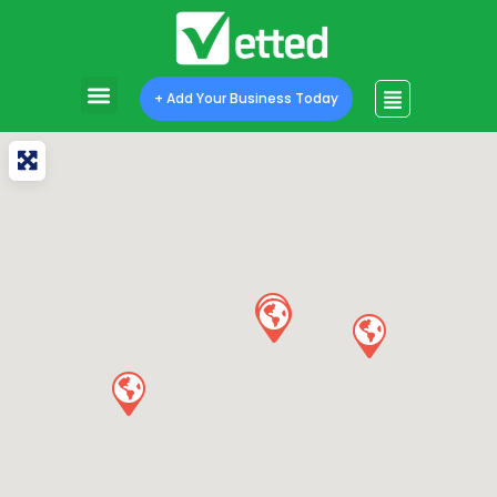
+ Add Your Business Today