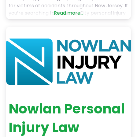
for victims of accidents throughout New Jersey. If
you’re searching for a Jersey City personal injury
Read more...
lawyer or an experienced personal injury
attorney Jersey City, our team is here to fight for
your rights and help you get the
Nowlan Personal
Injury Law