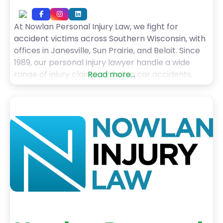
At Nowlan Personal Injury Law, we fight for
accident victims across Southern Wisconsin, with
offices in Janesville, Sun Prairie, and Beloit. Since
1989, our personal injury lawyer handle a wide
range of injury claims, including car accidents,
Read more...
truck accidents, motorcycle crashes, pedestrian
injuries, dog bites, slip and falls, and wrongful
death cases. With over 50 years of combined
experience, including