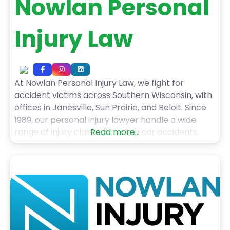
Nowlan Personal
Injury Law
At Nowlan Personal Injury Law, we fight for
accident victims across Southern Wisconsin, with
offices in Janesville, Sun Prairie, and Beloit. Since
1989, our personal injury lawyer handle a wide
range of injury claims, including car accidents,
Read more...
truck accidents, motorcycle crashes, pedestrian
injuries, dog bites, slip and falls, and wrongful
death cases. With over 50 years of combined
experience, including