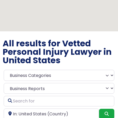
All results for Vetted
Personal Injury Lawyer in
United States
Select search type
Search
for
Near
Sea