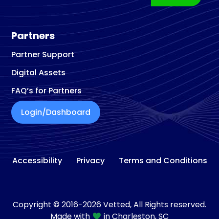
Partners
Partner Support
Digital Assets
FAQ’s for Partners
Login/Dashboard
Accessibility
Privacy
Terms and Conditions
Copyright © 2016-2026 Vetted, All Rights reserved.
Made with
in Charleston, SC