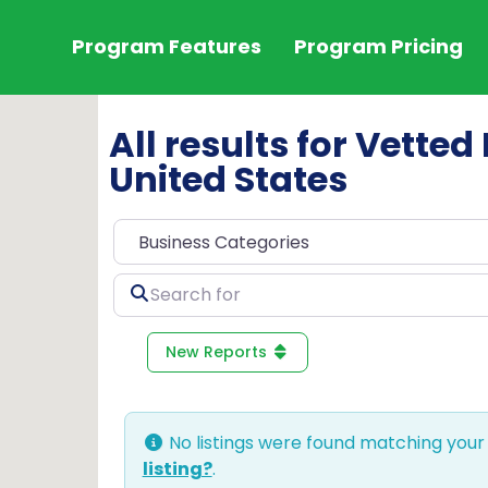
Program Features
Program Pricing
All results for Vette
United States
Search
for
New Reports
No listings were found matching your
listing?
.