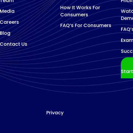
Team
Prici
How It Works For
Media
Watc
Consumers
Dem
Careers
FAQ’s For Consumers
FAQ’
Blog
Exam
Contact Us
Succ
Star
Privacy