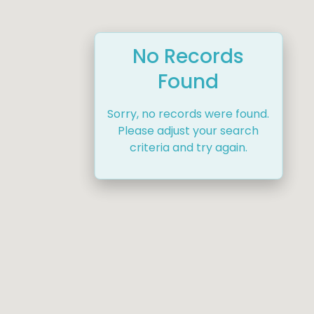
No Records
Found
Sorry, no records were found.
Please adjust your search
criteria and try again.