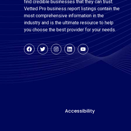
find credible businesses that they can trust.
Vetted Pro business report listings contain the
most comprehensive information in the
industry and is the ultimate resource to help
you choose the best provider for your needs.
Accessibility