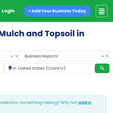
Login
+ Add Your Business Today
d Mulch and Topsoil in
Select search type
Near
Sea
 selection. Something missing? Why not
add a