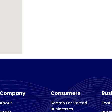
Company
Consumers
Bus
About
Search For Vetted
Feat
Businesses