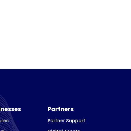
inesses
Partners
ures
Partner Support