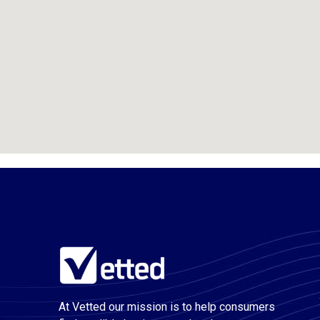
At Vetted our mission is to help consumers