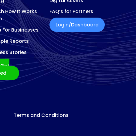
ng
Digital Assets
h How It Works
FAQ’s for Partners
o
Login/Dashboard
s For Businesses
ple Reports
ess Stories
Get
ted
Terms and Conditions