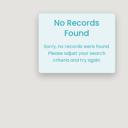
No Records
Found
Sorry, no records were found.
Please adjust your search
criteria and try again.