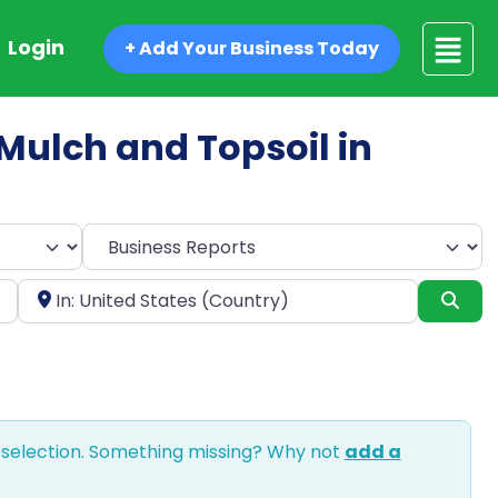
Login
+ Add Your Business Today
d Mulch and Topsoil in
Select search type
Near
Sea
 selection. Something missing? Why not
add a