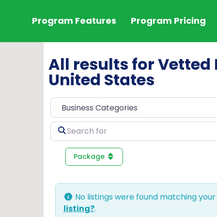
Program Features
Program Pricing
All results for Vette
United States
Search
for
Package
No listings were found matching your
listing?
.