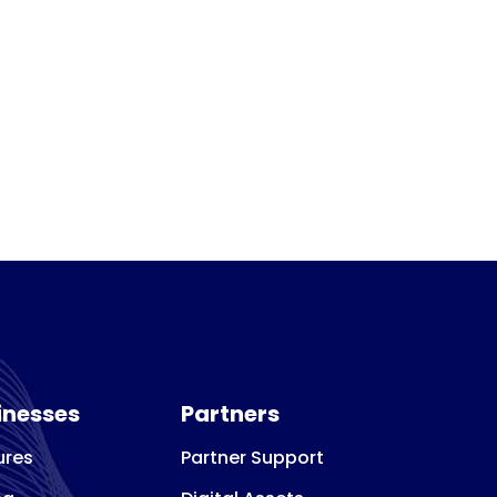
inesses
Partners
ures
Partner Support