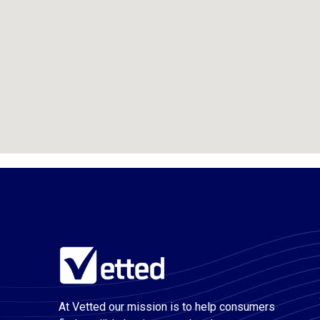
At Vetted our mission is to help consumers