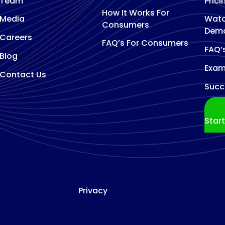
Team
Prici
How It Works For
Media
Watc
Consumers
Dem
Careers
FAQ’s For Consumers
FAQ’
Blog
Exam
Contact Us
Succ
Star
Privacy