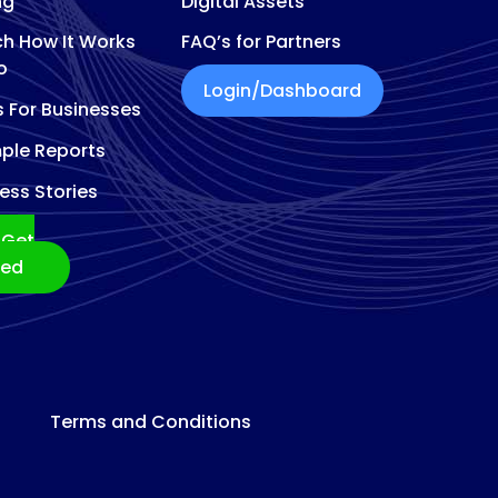
ng
Digital Assets
h How It Works
FAQ’s for Partners
o
Login/Dashboard
s For Businesses
ple Reports
ess Stories
Get
ted
Terms and Conditions