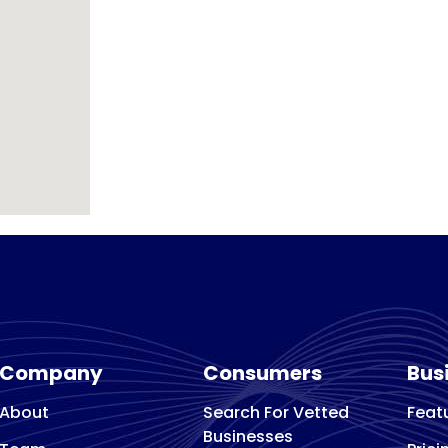
Company
Consumers
Bus
About
Search For Vetted
Feat
Businesses