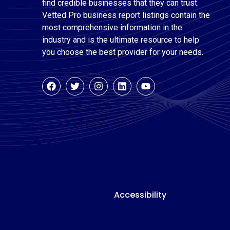
find credible businesses that they can trust.
Vetted Pro business report listings contain the
most comprehensive information in the
industry and is the ultimate resource to help
you choose the best provider for your needs.
Accessibility