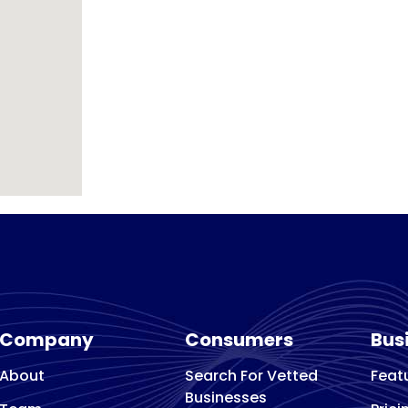
Company
Consumers
Bus
About
Search For Vetted
Feat
Businesses