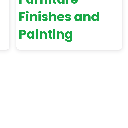
Finishes and
Painting