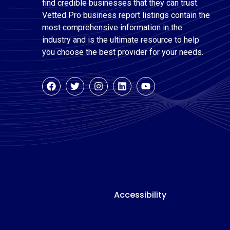
find credible businesses that they can trust.
Vetted Pro business report listings contain the
most comprehensive information in the
industry and is the ultimate resource to help
you choose the best provider for your needs.
Accessibility