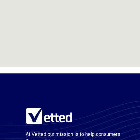
At Vetted our mission is to help consumers