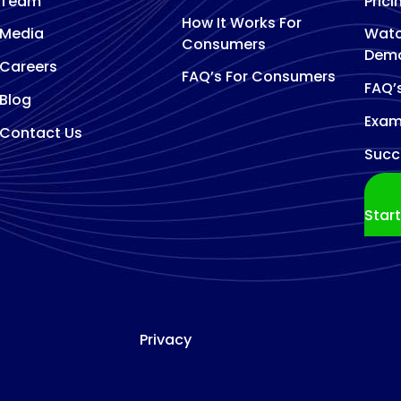
Team
Prici
How It Works For
Media
Watc
Consumers
Dem
Careers
FAQ’s For Consumers
FAQ’
Blog
Exam
Contact Us
Succ
Star
Privacy