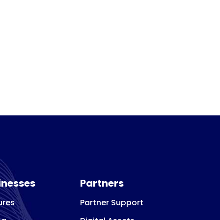
inesses
Partners
ures
Partner Support