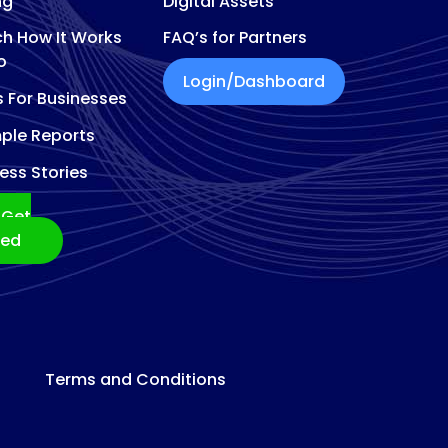
ng
Digital Assets
h How It Works
FAQ’s for Partners
o
Login/Dashboard
s For Businesses
ple Reports
ess Stories
Get
ted
Terms and Conditions