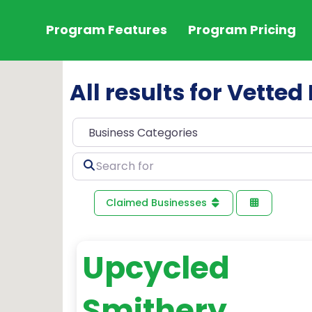
Program Features
Program Pricing
All results for Vette
Search
for
Claimed Businesses
Upcycled
Smithery