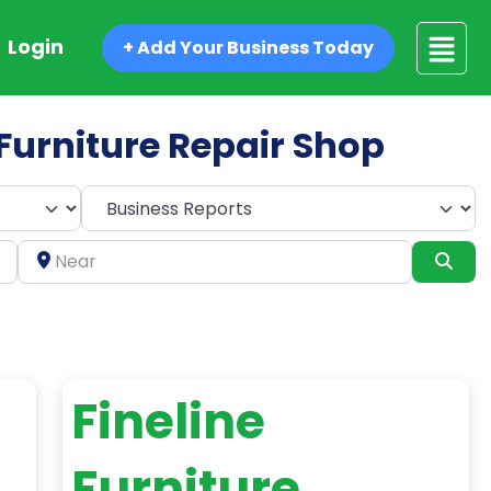
Login
+ Add Your Business Today
d Furniture Repair Shop
Select search type
Near
Sea
Fineline
Furniture