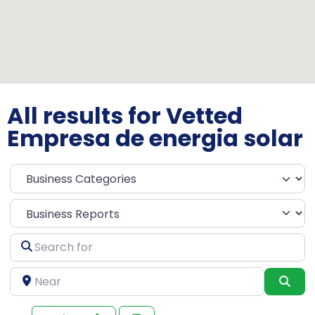
All results for Vetted
Empresa de energia solar
Select search type
Search
for
Near
Sea