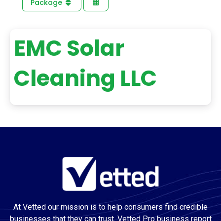
Package
EMC Solar
Cleaning LLC
At Vetted our mission is to help consumers find credible
businesses that they can trust. Vetted Pro business report