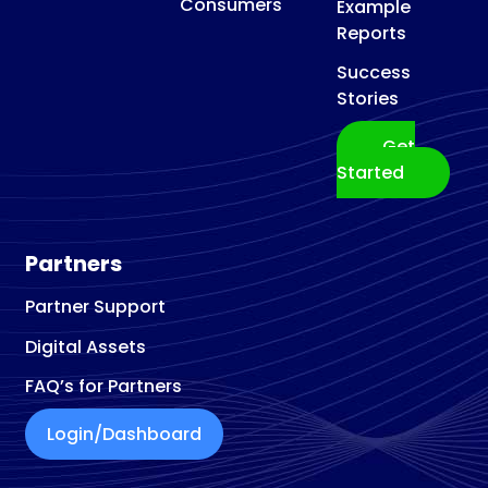
Consumers
Example
Reports
Success
Stories
Get
Started
Partners
Partner Support
Digital Assets
FAQ’s for Partners
Login/Dashboard