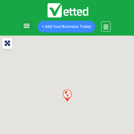
+ Add Your Business Today