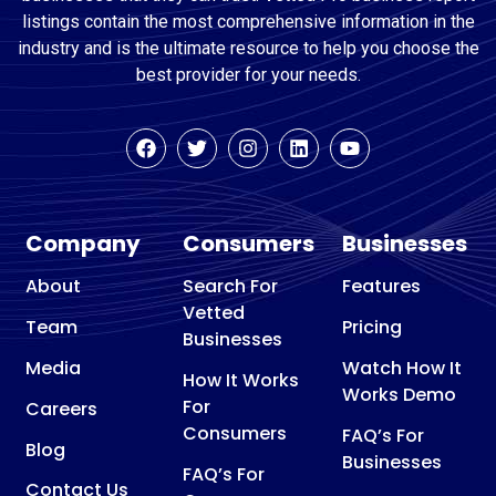
listings contain the most comprehensive information in the
industry and is the ultimate resource to help you choose the
best provider for your needs.
Company
Consumers
Businesses
About
Search For
Features
Vetted
Team
Pricing
Businesses
Media
Watch How It
How It Works
Works Demo
For
Careers
Consumers
FAQ’s For
Blog
Businesses
FAQ’s For
Contact Us