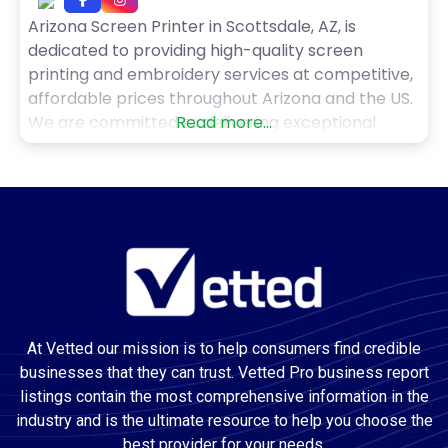
Arizona Screen Printer in Scottsdale, AZ, is
dedicated to providing high-quality screen
printing and embroidery services at competitive,
affordable prices throughout Arizona and the US.
We are committed to delivering exceptional
Read more...
screen printing to our customers, and we strive
to make the process as easy and pain-free as
possible. If you’re a small business owner or run a
non-profit, ordering
At Vetted our mission is to help consumers find credible
businesses that they can trust. Vetted Pro business report
listings contain the most comprehensive information in the
industry and is the ultimate resource to help you choose the
best provider for your needs.