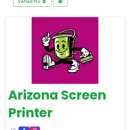
Vetted Pro
Arizona Screen
Printer