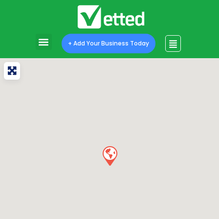
+ Add Your Business Today