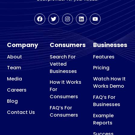
Company
Consumers
Businesses
About
Search For
Features
Vetted
Team
Pricing
Businesses
Media
Watch How It
How It Works
Works Demo
For
Careers
Consumers
FAQ’s For
Blog
Businesses
FAQ’s For
Contact Us
Consumers
Example
Reports
Success