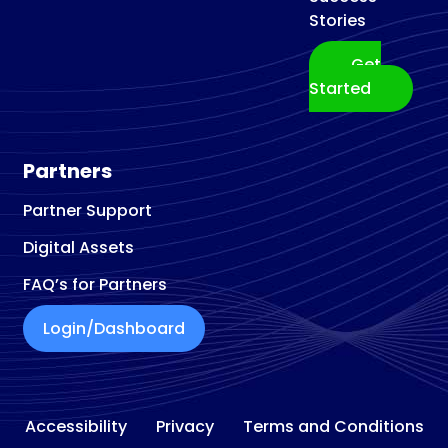
Stories
Get
Started
Partners
Partner Support
Digital Assets
FAQ’s for Partners
Login/Dashboard
Accessibility
Privacy
Terms and Conditions