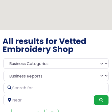
All results for Vetted
Embroidery Shop
Select search type
Search
for
Near
Sea