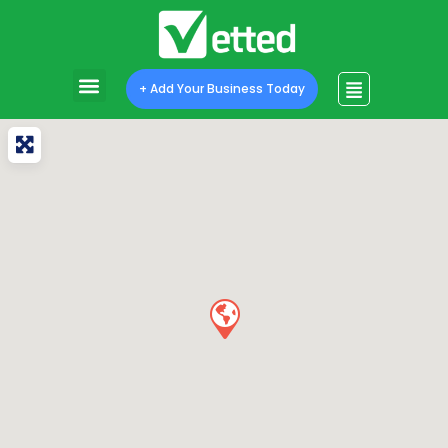
+ Add Your Business Today