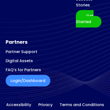
Stories
Get
Started
Partners
Partner Support
Digital Assets
FAQ’s for Partners
Login/Dashboard
Accessibility
Privacy
Terms and Conditions