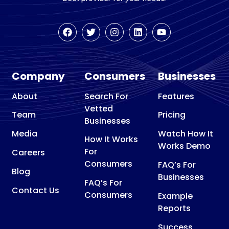
Company
Consumers
Businesses
About
Search For
Features
Vetted
Team
Pricing
Businesses
Media
Watch How It
How It Works
Works Demo
For
Careers
Consumers
FAQ’s For
Blog
Businesses
FAQ’s For
Contact Us
Consumers
Example
Reports
Success