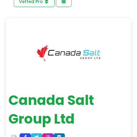
Vetted Pro
Canada Salt
Group Ltd