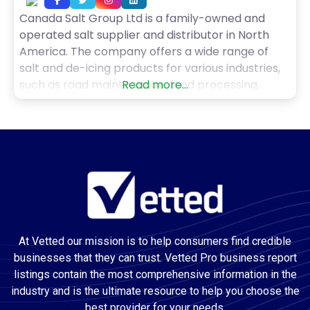
Canada Salt Group Ltd is a family-owned and
operated salt supplier and distributor in North
America. The company offers a wide range of
salt and de-icing products for various industries,
such as road maintenance, food processing,
Read more...
water treatment, pool maintenance, and health
and wellness. Canada Salt Group Ltd delivers
high-quality salt products in bulk or packaged
forms throughout Canada and
At Vetted our mission is to help consumers find credible
businesses that they can trust. Vetted Pro business report
listings contain the most comprehensive information in the
industry and is the ultimate resource to help you choose the
best provider for your needs.