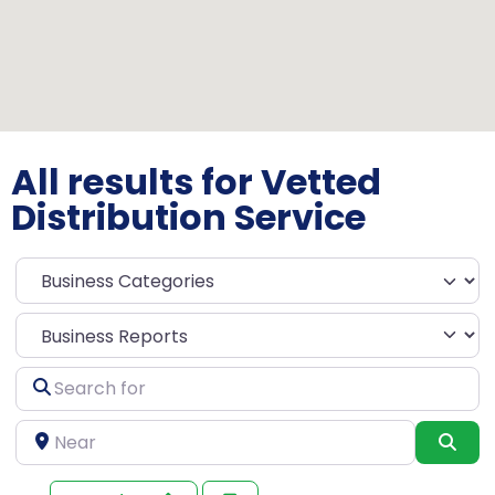
All results for Vetted
Distribution Service
Select search type
Search
for
Near
Sea