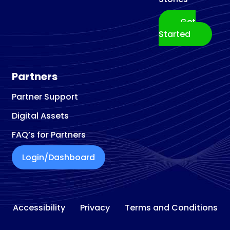
Get
Started
Partners
Partner Support
Digital Assets
FAQ’s for Partners
Login/Dashboard
Accessibility
Privacy
Terms and Conditions