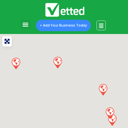
+ Add Your Business Today