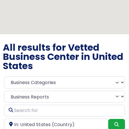
All results for Vetted
Business Center in United
States
Select search type
Search
for
Near
Sea