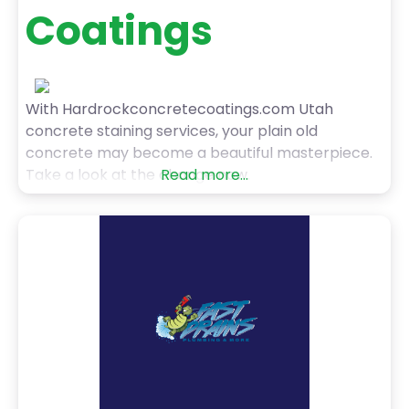
Coatings
With Hardrockconcretecoatings.com Utah
concrete staining services, your plain old
concrete may become a beautiful masterpiece.
Take a look at the change now.
Read more...