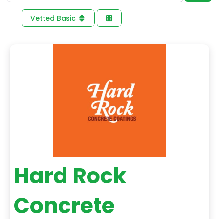
Vetted Basic
Hard Rock
Concrete