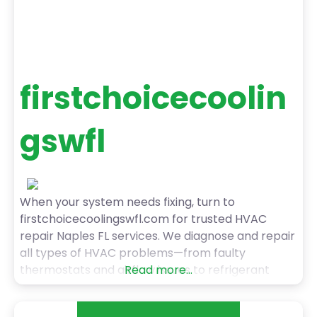
firstchoicecoolin
gswfl
When your system needs fixing, turn to
firstchoicecoolingswfl.com for trusted HVAC
repair Naples FL services. We diagnose and repair
all types of HVAC problems—from faulty
thermostats and airflow issues to refrigerant
Read more...
leaks and system malfunctions. Our technicians
are trained, certified, and committed to getting