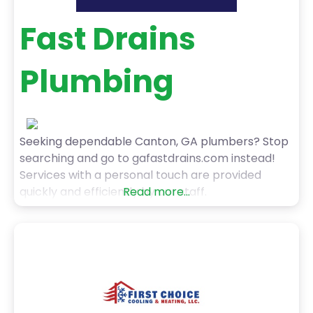
Fast Drains
Plumbing
Seeking dependable Canton, GA plumbers? Stop
searching and go to gafastdrains.com instead!
Services with a personal touch are provided
quickly and efficiently by our staff.
Read more...