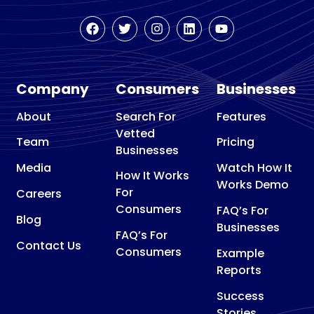
Company
Consumers
Businesses
About
Search For
Features
Vetted
Team
Pricing
Businesses
Media
Watch How It
How It Works
Works Demo
For
Careers
Consumers
FAQ’s For
Blog
Businesses
FAQ’s For
Contact Us
Consumers
Example
Reports
Success
Stories