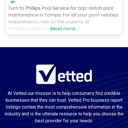
Turn to Phillips Pool Service for top-notch pool
maintenance in Tampa. For all your pool-related
requirements, rely on the experts at
phillipspoolserviceinc.com.
Read more...
At Vetted our mission is to help consumers find credible
businesses that they can trust. Vetted Pro business report
listings contain the most comprehensive information in the
industry and is the ultimate resource to help you choose the
best provider for your needs.