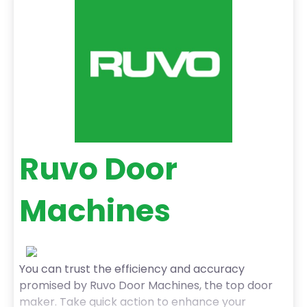
the job done right the first time. With prompt
service and fair pricing, we’re the go-to
Ruvo Door
Machines
You can trust the efficiency and accuracy
promised by Ruvo Door Machines, the top door
maker. Take quick action to enhance your