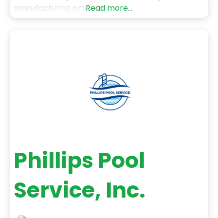
manufacturing process!
Read more...
Phillips Pool
Service, Inc.