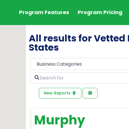
Program Features
Program Pricing
All results for Vetted
States
Search
for
New Reports
Murphy