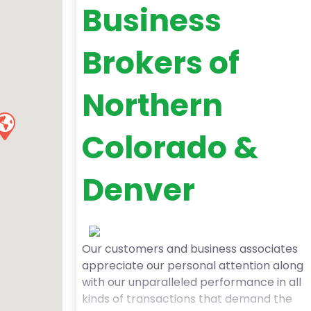
Business
Brokers of
Northern
Colorado &
Denver
Our customers and business associates
appreciate our personal attention along
with our unparalleled performance in all
kinds of transactions that demand the