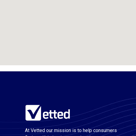
At Vetted our mission is to help consumers