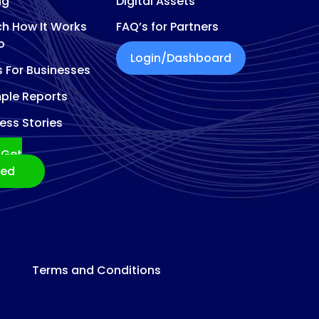
ng
Digital Assets
h How It Works
FAQ’s for Partners
o
Login/Dashboard
s For Businesses
ple Reports
ess Stories
Get
ted
Terms and Conditions