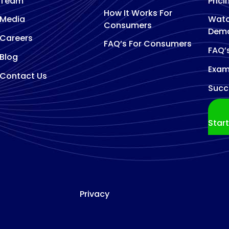
Team
Prici
How It Works For
Media
Watc
Consumers
Dem
Careers
FAQ’s For Consumers
FAQ’
Blog
Exam
Contact Us
Succ
Star
Privacy