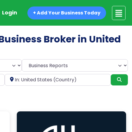
Login
+ Add Your Business Today
 Business Broker in United
Select search type
Near
Sea