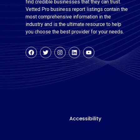
find credible businesses that they can trust.
Vetted Pro business report listings contain the
most comprehensive information in the
industry and is the ultimate resource to help
you choose the best provider for your needs.
Accessibility