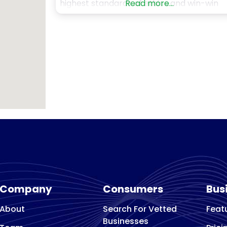
highest standards of ethics and win-win
Read more...
outcomes for both buyer and seller. If you
are searching for a highly respected
business broker to partner with, your sea
is over with Murphy Business. We manage
comprehensive range of
Company
Consumers
Bus
About
Search For Vetted
Feat
Businesses