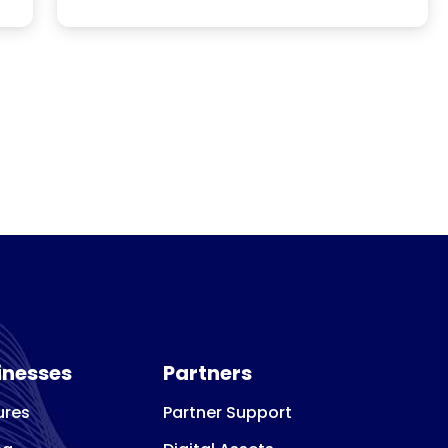
that align with their goals, experience, and
financial resources. Advisors assist with
every stage of the process, from research
rch
and evaluation to selecting the right
 a
franchise or business opportunity.
inesses
Partners
ures
Partner Support