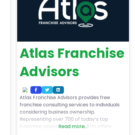
Atlas Franchise
Advisors
Atlas Franchise Advisors provides free
franchise consulting services to individuals
considering business ownership.
Representing over 700 of today’s top
franchise opportunities, the firm offers
Read more...
expert guidance to help clients find options