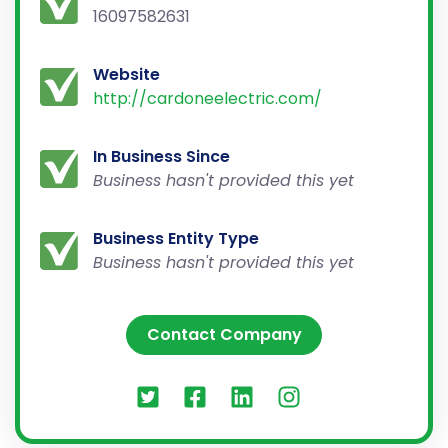
16097582631
Website
http://cardoneelectric.com/
In Business Since
Business hasn't provided this yet
Business Entity Type
Business hasn't provided this yet
Contact Company