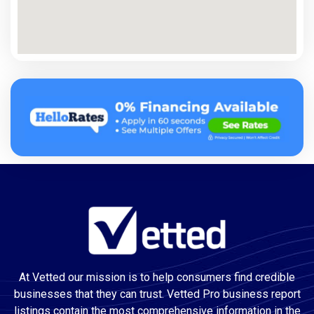
At Vetted our mission is to help consumers find credible
businesses that they can trust. Vetted Pro business report
listings contain the most comprehensive information in the