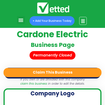
+ Add Your Business Today
Cardone Electric
Business Page
Permanently Closed
Claim This Business
QR Code
Login
Share
If you own or are affiliated with this company
claim this business
in order to edit the details.
Company Logo