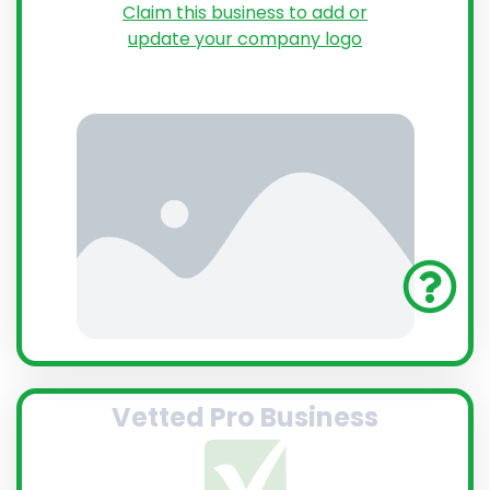
Claim this business to add or
update your company logo
Vetted Pro Business