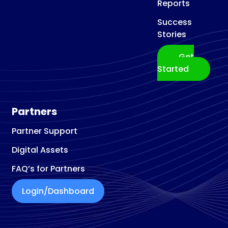
Reports
Success
Stories
Get
Started
Partners
Partner Support
Digital Assets
FAQ’s for Partners
Login/Dashboard