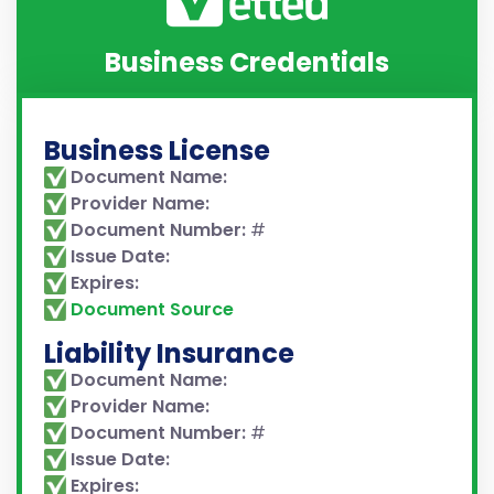
Business Credentials
Business License
Document Name:
Provider Name:
Document Number:
#
Issue Date:
Expires:
Document Source
Liability Insurance
Document Name:
Provider Name:
Document Number:
#
Issue Date:
Expires: