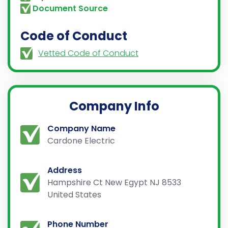
Document Source
Code of Conduct
Vetted Code of Conduct
Company Info
Company Name
Cardone Electric
Address
Hampshire Ct New Egypt NJ 8533
United States
Phone Number