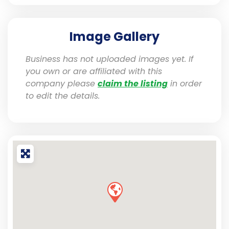
Image Gallery
Business has not uploaded images yet. If
you own or are affiliated with this
company please
claim the listing
in order
to edit the details.