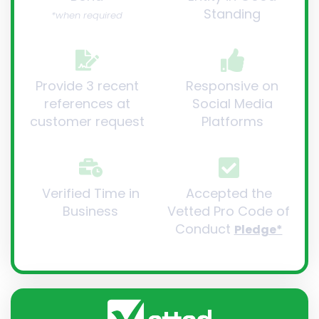
Standing
*when required
Provide 3 recent
Responsive on
references at
Social Media
customer request
Platforms
Verified Time in
Accepted the
Business
Vetted Pro Code of
Conduct
Pledge*