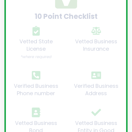
10 Point Checklist
Vetted State
Vetted Business
License
Insurance
*where required
Verified Business
Verified Business
Phone number
Address
Vetted Business
Vetted Business
Bond
Entity in Good