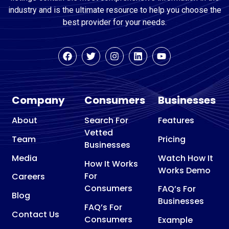
industry and is the ultimate resource to help you choose the
best provider for your needs.
Company
Consumers
Businesses
About
Search For
Features
Vetted
Team
Pricing
Businesses
Media
Watch How It
How It Works
Works Demo
For
Careers
Consumers
FAQ’s For
Blog
Businesses
FAQ’s For
Contact Us
Consumers
Example