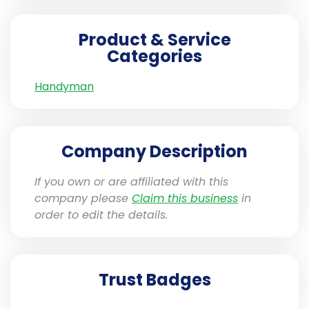
Product & Service
Categories
Handyman
Company Description
If you own or are affiliated with this
company please
Claim this business
in
order to edit the details.
Trust Badges