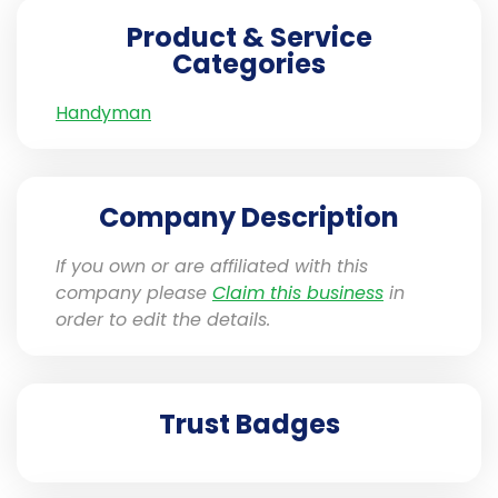
Product & Service
Categories
Handyman
Company Description
If you own or are affiliated with this
company please
Claim this business
in
order to edit the details.
Trust Badges