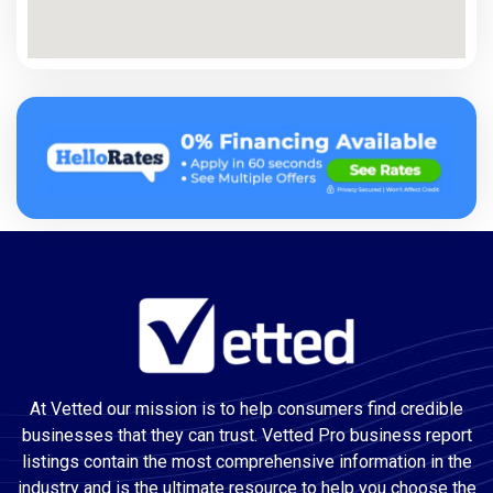
At Vetted our mission is to help consumers find credible
businesses that they can trust. Vetted Pro business report
listings contain the most comprehensive information in the
industry and is the ultimate resource to help you choose the