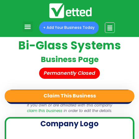
+ Add Your Business Today
Bi-Glass Systems
Business Page
Permanently Closed
Claim This Business
QR Code
Login
Share
If you own or are affiliated with this company
claim this business
in order to edit the details.
Company Logo