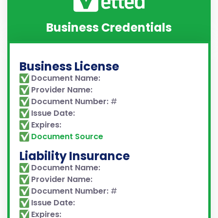
Business Credentials
Business License
Document Name:
Provider Name:
Document Number:
#
Issue Date:
Expires:
Document Source
Liability Insurance
Document Name:
Provider Name:
Document Number:
#
Issue Date:
Expires: