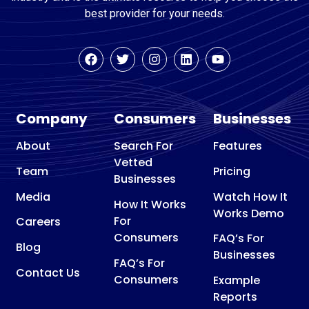
best provider for your needs.
Company
Consumers
Businesses
About
Search For
Features
Vetted
Team
Pricing
Businesses
Media
Watch How It
How It Works
Works Demo
For
Careers
Consumers
FAQ’s For
Blog
Businesses
FAQ’s For
Contact Us
Consumers
Example
Reports