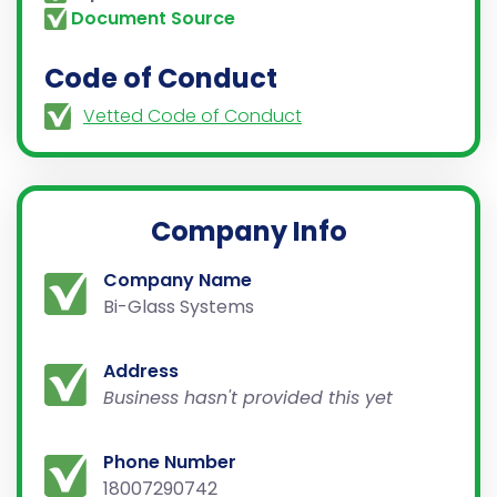
Document Source
Code of Conduct
Vetted Code of Conduct
Company Info
Company Name
Bi-Glass Systems
Address
Business hasn't provided this yet
Phone Number
18007290742