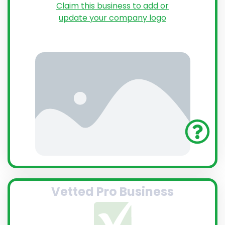
Claim this business to add or
update your company logo
Vetted Pro Business