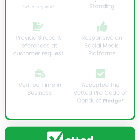
Standing
*when required
Provide 3 recent
Responsive on
references at
Social Media
customer request
Platforms
Verified Time in
Accepted the
Business
Vetted Pro Code of
Conduct
Pledge*