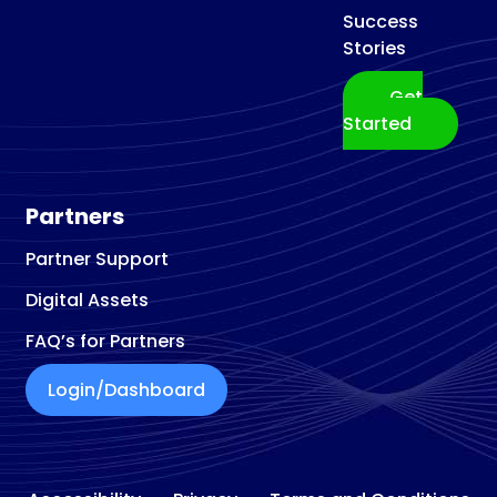
Success
Stories
Get
Started
Partners
Partner Support
Digital Assets
FAQ’s for Partners
Login/Dashboard