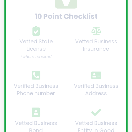
10 Point Checklist
Vetted State
Vetted Business
License
Insurance
*where required
Verified Business
Verified Business
Phone number
Address
Vetted Business
Vetted Business
Bond
Entity in Good