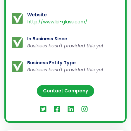
Website
http://www.bi-glass.com/
In Business Since
Business hasn't provided this yet
Business Entity Type
Business hasn't provided this yet
Contact Company