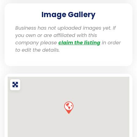
Image Gallery
Business has not uploaded images yet. If
you own or are affiliated with this
company please
claim the listing
in order
to edit the details.