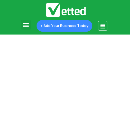
Program Features
Program Pricing
+ Add Your Business Today