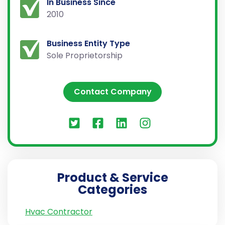
In Business Since
2010
Business Entity Type
Sole Proprietorship
Contact Company
Product & Service
Categories
Hvac Contractor