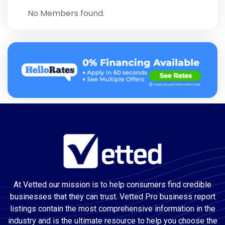
No Members found.
At Vetted our mission is to help consumers find credible
businesses that they can trust. Vetted Pro business report
listings contain the most comprehensive information in the
industry and is the ultimate resource to help you choose the