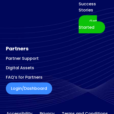
Success
Stories
Get
Started
Partners
Partner Support
Digital Assets
FAQ’s for Partners
Login/Dashboard
Accessibility
Privacy
Terms and Conditions