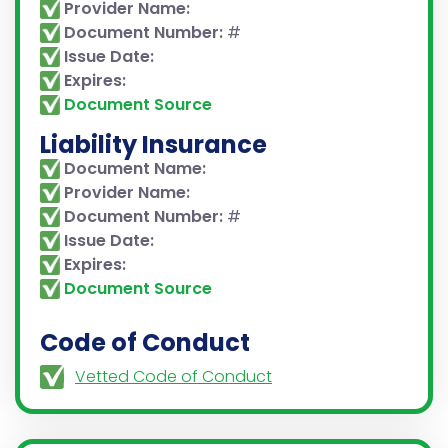
Provider Name:
Document Number:
#
Issue Date:
Expires:
Document Source
Liability Insurance
Document Name:
Provider Name:
Document Number:
#
Issue Date:
Expires:
Document Source
Code of Conduct
Vetted Code of Conduct