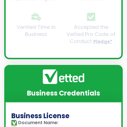
Verified Time in
Accepted the
Business
Vetted Pro Code of
Conduct
Pledge*
Business Credentials
Business License
Document Name: