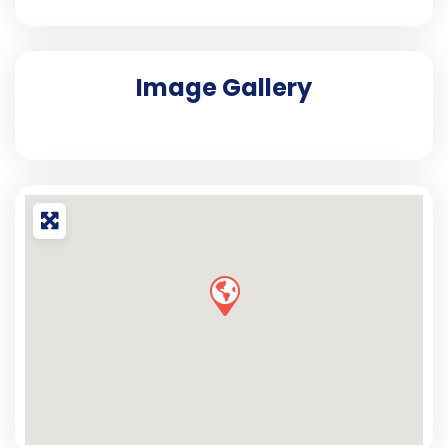
Image Gallery