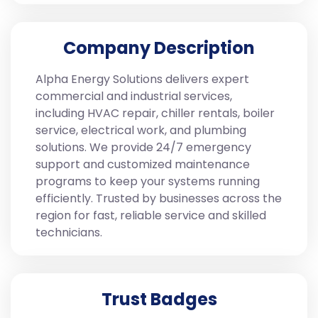
Company Description
Alpha Energy Solutions delivers expert
commercial and industrial services,
including HVAC repair, chiller rentals, boiler
service, electrical work, and plumbing
solutions. We provide 24/7 emergency
support and customized maintenance
programs to keep your systems running
efficiently. Trusted by businesses across the
region for fast, reliable service and skilled
technicians.
Trust Badges