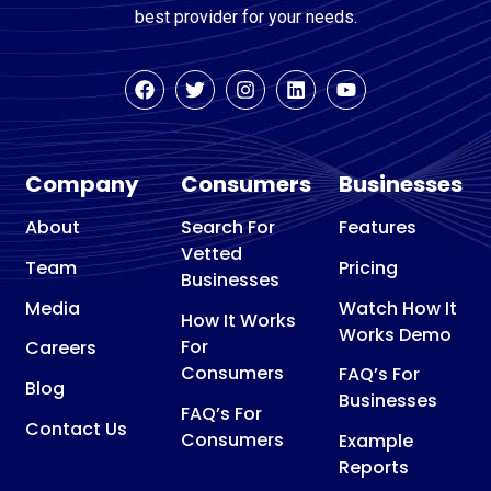
best provider for your needs.
Company
Consumers
Businesses
About
Search For
Features
Vetted
Team
Pricing
Businesses
Media
Watch How It
How It Works
Works Demo
For
Careers
Consumers
FAQ’s For
Blog
Businesses
FAQ’s For
Contact Us
Consumers
Example
Reports