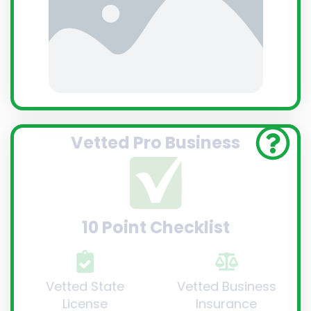
Vetted Pro Business
10 Point Checklist
Vetted State
Vetted Business
License
Insurance