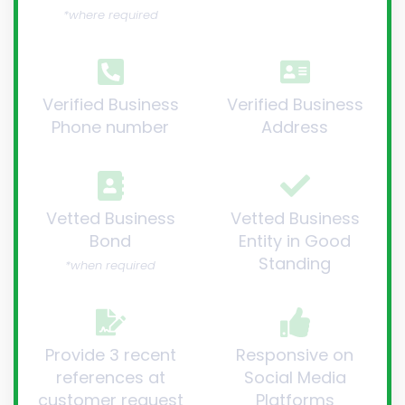
*where required
Verified Business
Verified Business
Phone number
Address
Vetted Business
Vetted Business
Bond
Entity in Good
Standing
*when required
Provide 3 recent
Responsive on
references at
Social Media
customer request
Platforms