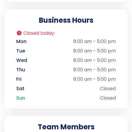
Business Hours
Closed today
:
Mon
8:00 am - 5:00 pm
Tue
8:00 am - 5:00 pm
Wed
8:00 am - 5:00 pm
Thu
8:00 am - 5:00 pm
Fri
8:00 am - 5:00 pm
Sat
Closed
Sun
Closed
Team Members