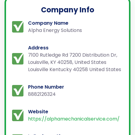
Company Info
Company Name
Alpha Energy Solutions
Address
7100 Rutledge Rd 7200 Distribution Dr,
Louisville, KY 40258, United States
Louisville Kentucky 40258 United States
Phone Number
8882126324
Website
https://alphamechanicalservice.com/