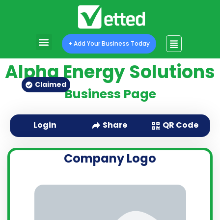
+ Add Your Business Today
Alpha Energy Solutions
Claimed
Business Page
QR Code
Login
Share
Company Logo