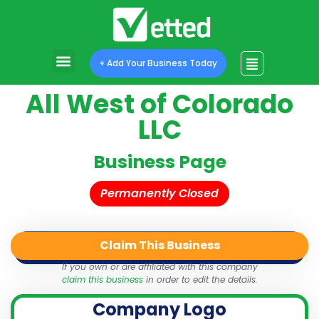
+ Add Your Business Today
All West of Colorado
LLC
Business Page
Permanently Closed
Claim This Business
QR Code
Login
Share
If you own or are affiliated with this company
claim this business
in order to edit the details.
Company Logo