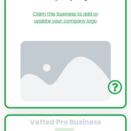
Claim this business to add or
update your company logo
Vetted Pro Business