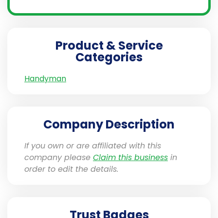
Product & Service
Categories
Handyman
Company Description
If you own or are affiliated with this
company please
Claim this business
in
order to edit the details.
Trust Badges