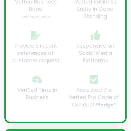
Vetted Business
Vetted Business
Bond
Entity in Good
Standing
*when required
Provide 3 recent
Responsive on
references at
Social Media
customer request
Platforms
Verified Time in
Accepted the
Business
Vetted Pro Code of
Conduct
Pledge*