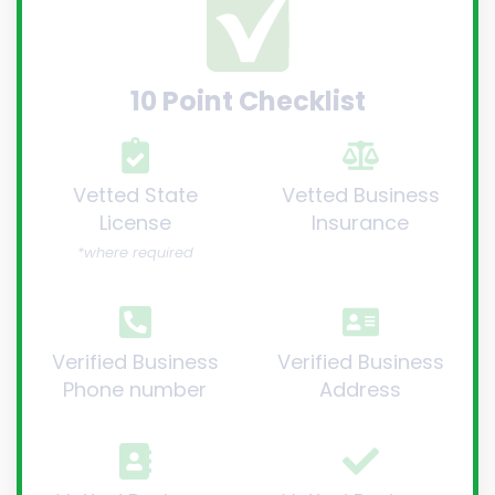
10 Point Checklist
Vetted State
Vetted Business
License
Insurance
*where required
Verified Business
Verified Business
Phone number
Address