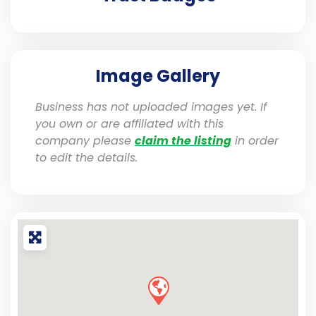
Image Gallery
Business has not uploaded images yet. If
you own or are affiliated with this
company please
claim the listing
in order
to edit the details.