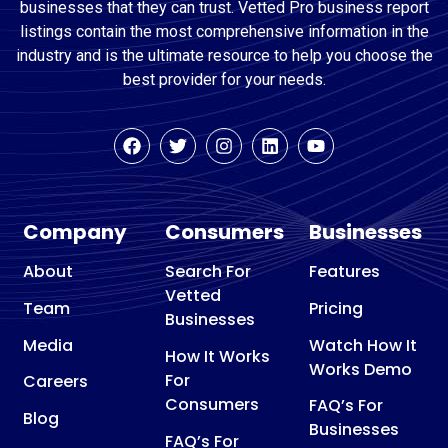
businesses that they can trust. Vetted Pro business report
listings contain the most comprehensive information in the
industry and is the ultimate resource to help you choose the
best provider for your needs.
Company
Consumers
Businesses
About
Search For
Features
Vetted
Team
Pricing
Businesses
Media
Watch How It
How It Works
Works Demo
For
Careers
Consumers
FAQ’s For
Blog
Businesses
FAQ’s For