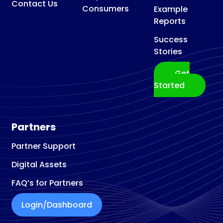
Contact Us
Consumers
Example
Reports
Success
Stories
Get
Started
Partners
Partner Support
Digital Assets
FAQ’s for Partners
Login/Dashboard