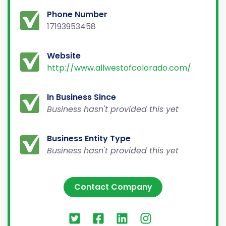
Phone Number
17193953458
Website
http://www.allwestofcolorado.com/
In Business Since
Business hasn't provided this yet
Business Entity Type
Business hasn't provided this yet
Contact Company