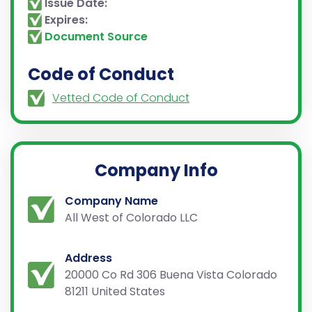
Issue Date:
Expires:
Document Source
Code of Conduct
Vetted Code of Conduct
Company Info
Company Name
All West of Colorado LLC
Address
20000 Co Rd 306 Buena Vista Colorado
81211 United States