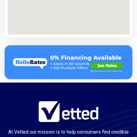
At Vetted our mission is to help consumers find credible