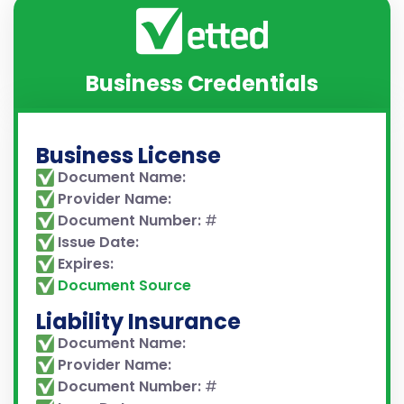
Business Credentials
Business License
Document Name:
Provider Name:
Document Number:
#
Issue Date:
Expires:
Document Source
Liability Insurance
Document Name:
Provider Name:
Document Number:
#