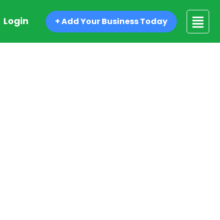
Login
+ Add Your Business Today