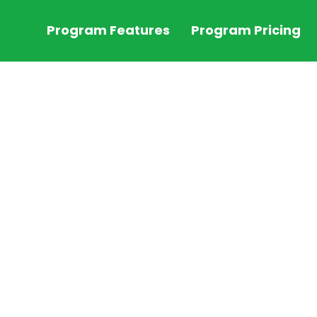
Program Features
Program Pricing