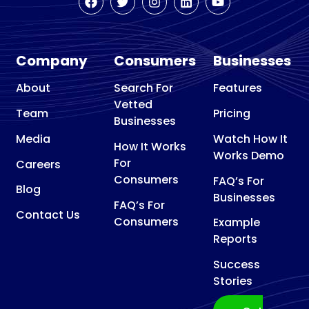
Remodeling
Basement
Waterproofing
Company
Consumers
Businesses
Basketball
court contractor
About
Search For
Features
Vetted
Bathroom Remodeler
Team
Pricing
Businesses
Bathroom Supply Store
Media
Watch How It
How It Works
Beauty Supply Store
Works Demo
For
Careers
Bicycle Repair Shop
Consumers
FAQ’s For
Blog
Bird control service
Businesses
FAQ’s For
Blinds shop
Contact Us
Consumers
Example
Boat Repair Shop
Reports
Builder
Success
Building consultant
Stories
Building Design Company