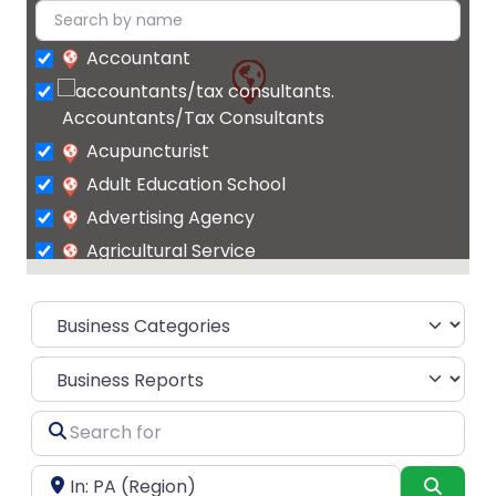
Accountant
Accountants/Tax Consultants
Acupuncturist
Adult Education School
Advertising Agency
Agricultural Service
Agrochemicals
supplier
Air Conditioning Contractor
Select search type
Air Conditioning Repair Service
Air Conditioning Store
Search
Air
for
conditioning system supplier
Near
Searc