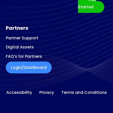
Get
Building materials store
Started
Building Materials Supplier
Building Restoration Service
Business Broker
Partners
Business Center
Partner Support
Business Development Service
Digital Assets
Business Management Consultant
Business To Business Service
FAQ’s for Partners
Cabinet Maker
Login/Dashboard
Cabinet
Refacing and Refinishing
Cabinet Store
Car Accessories Store
Accessibility
Privacy
Terms and Conditions
Car Detailing Service
Car Rental Agency