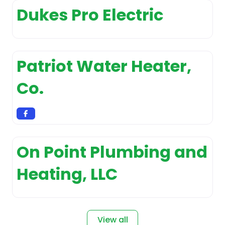
Appliance Repair Service
Dukes Pro Electric
Appliance
Sales and Installation
Appliance Store
Patriot Water Heater,
Appliances
customer service
Co.
Arborist and tree
surgeon
Architect
Architectural
designer
On Point Plumbing and
Art Gallery
Heating, LLC
Art studio
Artist
Asphalt Contractor
View all
Association Or Organization