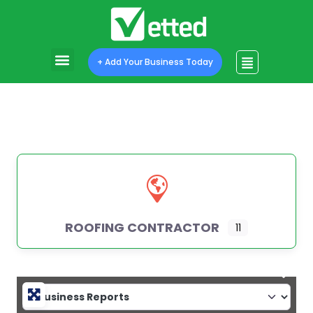
+ Add Your Business Today
ROOFING CONTRACTOR
11