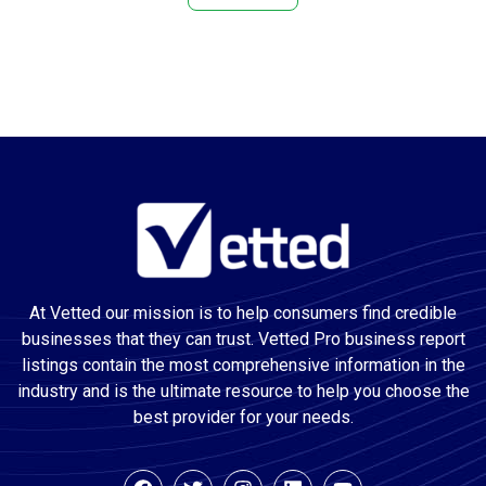
Attractions
Audio Visual Equipment Supplier
Auto Body Shop
Auto Electrical Service
Auto glass repair service
Auto Glass Shop
Auto Insurance Agency
Auto painting
Auto Parts Store
At Vetted our mission is to help consumers find credible
Auto Repair Shop
businesses that they can trust. Vetted Pro business report
Auto Restoration Service
listings contain the most comprehensive information in the
Auto Service
industry and is the ultimate resource to help you choose the
Automation Company
best provider for your needs.
Awning Supplier
Basement